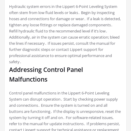
Hydraulic system errors in the Lippert 6-Point Leveling System
often stem from low fluid levels or leaks․ Begin by inspecting
hoses and connections for damage or wear․ If a leak is detected,
tighten any loose fittings or replace damaged components․
Refill hydraulic fluid to the recommended level if it’s low․
Additionally, air in the system can cause erratic operation; bleed
the lines if necessary․ If issues persist, consult the manual for
further diagnostic steps or contact Lippert support for
professional assistance to ensure optimal performance and
safety․
Addressing Control Panel
Malfunctions
Control panel malfunctions in the Lippert 6-Point Leveling
System can disrupt operation․ Start by checking power supply
and connections․ Ensure the system is turned on and all
buttons are functioning․ If the display is unresponsive, reset the
system by turning it off and on․ For software-related issues,
refer to the manual for update instructions․ If problems persist,
contact Lippert support for technical assistance or replacement