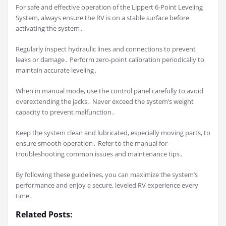
For safe and effective operation of the Lippert 6-Point Leveling
System, always ensure the RV is on a stable surface before
activating the system․
Regularly inspect hydraulic lines and connections to prevent
leaks or damage․ Perform zero-point calibration periodically to
maintain accurate leveling․
When in manual mode, use the control panel carefully to avoid
overextending the jacks․ Never exceed the system’s weight
capacity to prevent malfunction․
Keep the system clean and lubricated, especially moving parts, to
ensure smooth operation․ Refer to the manual for
troubleshooting common issues and maintenance tips․
By following these guidelines, you can maximize the system’s
performance and enjoy a secure, leveled RV experience every
time․
Related Posts: