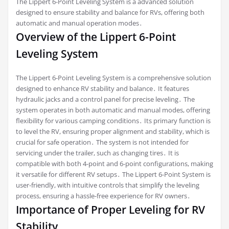
The Lippert 6-Point Leveling System is a advanced solution
designed to ensure stability and balance for RVs, offering both
automatic and manual operation modes․
Overview of the Lippert 6-Point
Leveling System
The Lippert 6-Point Leveling System is a comprehensive solution
designed to enhance RV stability and balance․ It features
hydraulic jacks and a control panel for precise leveling․ The
system operates in both automatic and manual modes, offering
flexibility for various camping conditions․ Its primary function is
to level the RV, ensuring proper alignment and stability, which is
crucial for safe operation․ The system is not intended for
servicing under the trailer, such as changing tires․ It is
compatible with both 4-point and 6-point configurations, making
it versatile for different RV setups․ The Lippert 6-Point System is
user-friendly, with intuitive controls that simplify the leveling
process, ensuring a hassle-free experience for RV owners․
Importance of Proper Leveling for RV
Stability