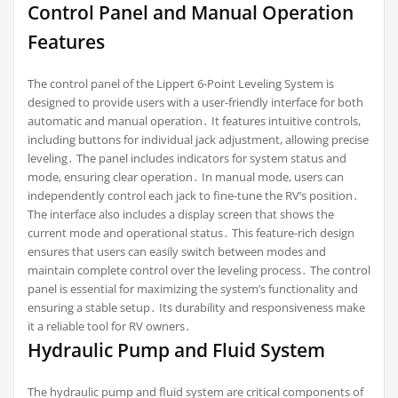
Control Panel and Manual Operation
Features
The control panel of the Lippert 6-Point Leveling System is
designed to provide users with a user-friendly interface for both
automatic and manual operation․ It features intuitive controls,
including buttons for individual jack adjustment, allowing precise
leveling․ The panel includes indicators for system status and
mode, ensuring clear operation․ In manual mode, users can
independently control each jack to fine-tune the RV’s position․
The interface also includes a display screen that shows the
current mode and operational status․ This feature-rich design
ensures that users can easily switch between modes and
maintain complete control over the leveling process․ The control
panel is essential for maximizing the system’s functionality and
ensuring a stable setup․ Its durability and responsiveness make
it a reliable tool for RV owners․
Hydraulic Pump and Fluid System
The hydraulic pump and fluid system are critical components of