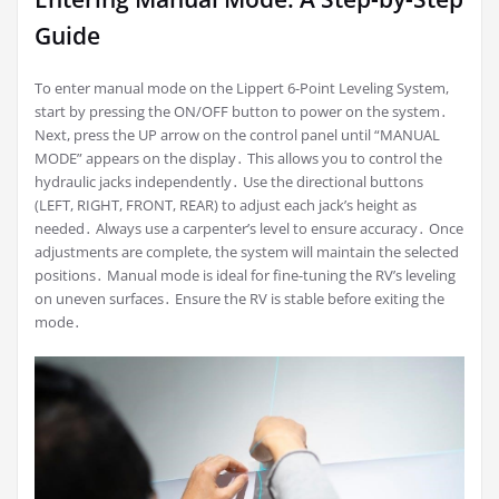
Guide
To enter manual mode on the Lippert 6-Point Leveling System,
start by pressing the ON/OFF button to power on the system․
Next, press the UP arrow on the control panel until “MANUAL
MODE” appears on the display․ This allows you to control the
hydraulic jacks independently․ Use the directional buttons
(LEFT, RIGHT, FRONT, REAR) to adjust each jack’s height as
needed․ Always use a carpenter’s level to ensure accuracy․ Once
adjustments are complete, the system will maintain the selected
positions․ Manual mode is ideal for fine-tuning the RV’s leveling
on uneven surfaces․ Ensure the RV is stable before exiting the
mode․