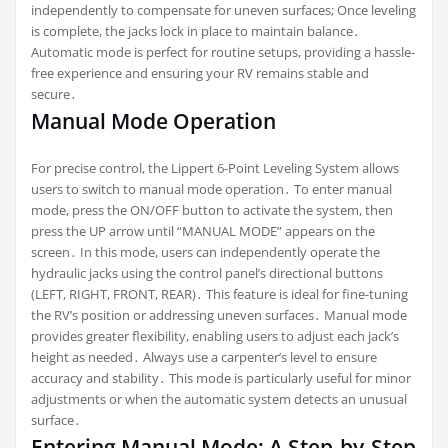
independently to compensate for uneven surfaces; Once leveling
is complete, the jacks lock in place to maintain balance․
Automatic mode is perfect for routine setups, providing a hassle-
free experience and ensuring your RV remains stable and
secure․
Manual Mode Operation
For precise control, the Lippert 6-Point Leveling System allows
users to switch to manual mode operation․ To enter manual
mode, press the ON/OFF button to activate the system, then
press the UP arrow until “MANUAL MODE” appears on the
screen․ In this mode, users can independently operate the
hydraulic jacks using the control panel’s directional buttons
(LEFT, RIGHT, FRONT, REAR)․ This feature is ideal for fine-tuning
the RV’s position or addressing uneven surfaces․ Manual mode
provides greater flexibility, enabling users to adjust each jack’s
height as needed․ Always use a carpenter’s level to ensure
accuracy and stability․ This mode is particularly useful for minor
adjustments or when the automatic system detects an unusual
surface․
Entering Manual Mode: A Step-by-Step