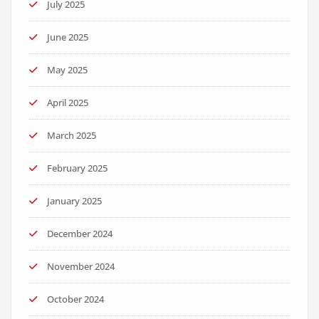
July 2025
June 2025
May 2025
April 2025
March 2025
February 2025
January 2025
December 2024
November 2024
October 2024