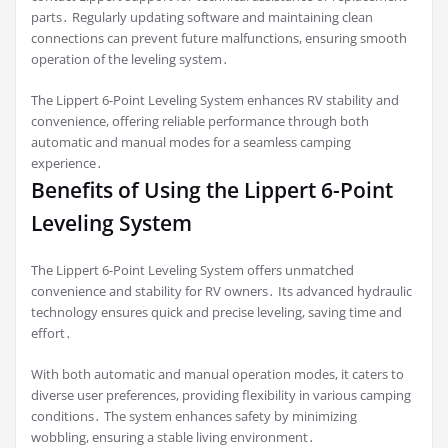
parts․ Regularly updating software and maintaining clean
connections can prevent future malfunctions, ensuring smooth
operation of the leveling system․
The Lippert 6-Point Leveling System enhances RV stability and
convenience, offering reliable performance through both
automatic and manual modes for a seamless camping
experience․
Benefits of Using the Lippert 6-Point
Leveling System
The Lippert 6-Point Leveling System offers unmatched
convenience and stability for RV owners․ Its advanced hydraulic
technology ensures quick and precise leveling, saving time and
effort․
With both automatic and manual operation modes, it caters to
diverse user preferences, providing flexibility in various camping
conditions․ The system enhances safety by minimizing
wobbling, ensuring a stable living environment․