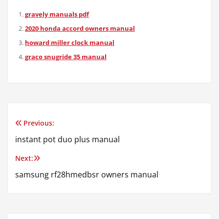
gravely manuals pdf
2020 honda accord owners manual
howard miller clock manual
graco snugride 35 manual
Previous:
Post
instant pot duo plus manual
navigation
Next:
samsung rf28hmedbsr owners manual