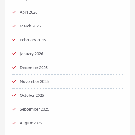
April 2026
March 2026
February 2026
January 2026
December 2025
November 2025
October 2025
September 2025
August 2025