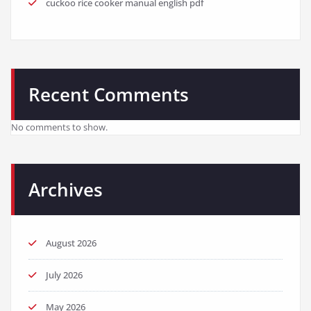
cuckoo rice cooker manual english pdf
Recent Comments
No comments to show.
Archives
August 2026
July 2026
May 2026