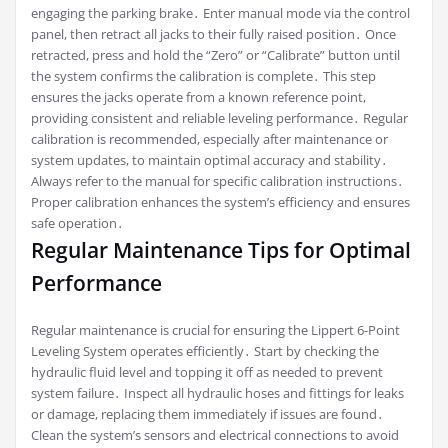
engaging the parking brake․ Enter manual mode via the control
panel, then retract all jacks to their fully raised position․ Once
retracted, press and hold the “Zero” or “Calibrate” button until
the system confirms the calibration is complete․ This step
ensures the jacks operate from a known reference point,
providing consistent and reliable leveling performance․ Regular
calibration is recommended, especially after maintenance or
system updates, to maintain optimal accuracy and stability․
Always refer to the manual for specific calibration instructions․
Proper calibration enhances the system’s efficiency and ensures
safe operation․
Regular Maintenance Tips for Optimal
Performance
Regular maintenance is crucial for ensuring the Lippert 6-Point
Leveling System operates efficiently․ Start by checking the
hydraulic fluid level and topping it off as needed to prevent
system failure․ Inspect all hydraulic hoses and fittings for leaks
or damage, replacing them immediately if issues are found․
Clean the system’s sensors and electrical connections to avoid