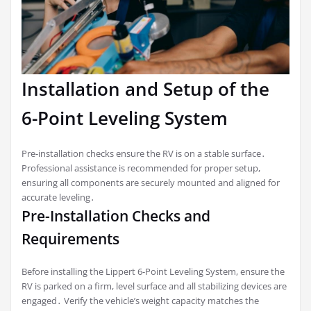
Installation and Setup of the
6-Point Leveling System
Pre-installation checks ensure the RV is on a stable surface․
Professional assistance is recommended for proper setup,
ensuring all components are securely mounted and aligned for
accurate leveling․
Pre-Installation Checks and
Requirements
Before installing the Lippert 6-Point Leveling System, ensure the
RV is parked on a firm, level surface and all stabilizing devices are
engaged․ Verify the vehicle’s weight capacity matches the