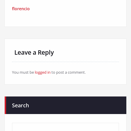
florencio
Leave a Reply
You must be
logged in
to post a comment.
Search