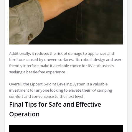
Additionally, it reduces the risk of damage to appliances and
furniture caused by uneven surfaces․ Its robust design and user-
friendly interface make it a reliable choice for RV enthusiasts
seeking a hassle-free experience․
Overall, the Lippert 6-Point Leveling System is a valuable
investment for anyone looking to elevate their RV camping
comfort and convenience to the next level․
Final Tips for Safe and Effective
Operation