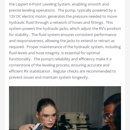
the Lippert 6-Point Leveling System, enabling smooth and
precise leveling operations․ The pump, typically powered by a
12V DC electric motor, generates the pressure needed to move
hydraulic fluid through a network of hoses and fittings․ This
system powers the hydraulic jacks, which adjust the RV’s position
for stability․ The fluid system ensures consistent performance
and responsiveness, allowing the jacks to extend or retract as
required․ Proper maintenance of the hydraulic system, including
fluid levels and hose integrity, is essential for optimal
functionality․ The pump’s reliability and efficiency make it a
cornerstone of the leveling process, ensuring accurate and
efficient RV stabilization․ Regular checks are recommended to
prevent issues and maintain system longevity․