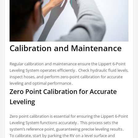
Calibration and Maintenance
Regular calibration and maintenance ensure the Lippert 6-Point
Leveling System operates efficiently․ Check hydraulic fluid levels,
inspect hoses, and perform zero-point calibration for accurate
leveling and optimal performance․
Zero Point Calibration for Accurate
Leveling
Zero point calibration is essential for ensuring the Lippert 6-Point
Leveling System functions accurately․ This process sets the
system’s reference point, guaranteeing precise leveling results․
To calibrate, start by parking the RV on a level surface and