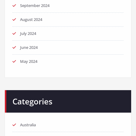
September 2024
August 2024
July 2024
June 2024
May 2024
Categories
Australia