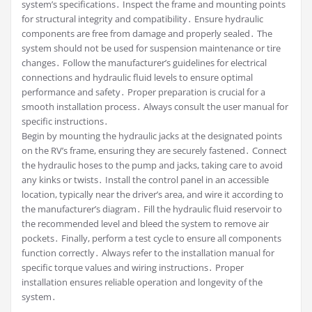
system’s specifications․ Inspect the frame and mounting points
for structural integrity and compatibility․ Ensure hydraulic
components are free from damage and properly sealed․ The
system should not be used for suspension maintenance or tire
changes․ Follow the manufacturer’s guidelines for electrical
connections and hydraulic fluid levels to ensure optimal
performance and safety․ Proper preparation is crucial for a
smooth installation process․ Always consult the user manual for
specific instructions․
Begin by mounting the hydraulic jacks at the designated points
on the RV’s frame, ensuring they are securely fastened․ Connect
the hydraulic hoses to the pump and jacks, taking care to avoid
any kinks or twists․ Install the control panel in an accessible
location, typically near the driver’s area, and wire it according to
the manufacturer’s diagram․ Fill the hydraulic fluid reservoir to
the recommended level and bleed the system to remove air
pockets․ Finally, perform a test cycle to ensure all components
function correctly․ Always refer to the installation manual for
specific torque values and wiring instructions․ Proper
installation ensures reliable operation and longevity of the
system․