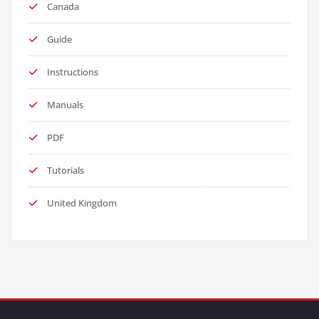
Canada
Guide
Instructions
Manuals
PDF
Tutorials
United Kingdom