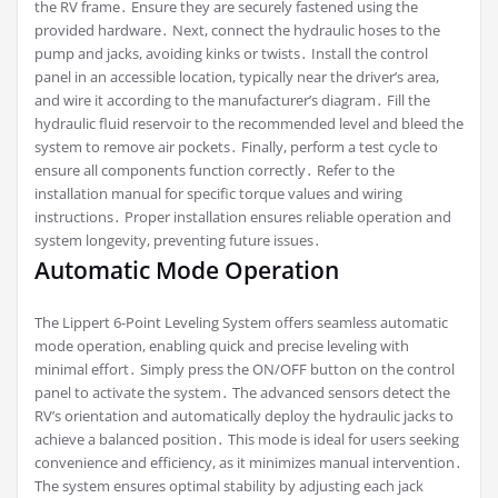
the RV frame․ Ensure they are securely fastened using the
provided hardware․ Next, connect the hydraulic hoses to the
pump and jacks, avoiding kinks or twists․ Install the control
panel in an accessible location, typically near the driver’s area,
and wire it according to the manufacturer’s diagram․ Fill the
hydraulic fluid reservoir to the recommended level and bleed the
system to remove air pockets․ Finally, perform a test cycle to
ensure all components function correctly․ Refer to the
installation manual for specific torque values and wiring
instructions․ Proper installation ensures reliable operation and
system longevity, preventing future issues․
Automatic Mode Operation
The Lippert 6-Point Leveling System offers seamless automatic
mode operation, enabling quick and precise leveling with
minimal effort․ Simply press the ON/OFF button on the control
panel to activate the system․ The advanced sensors detect the
RV’s orientation and automatically deploy the hydraulic jacks to
achieve a balanced position․ This mode is ideal for users seeking
convenience and efficiency, as it minimizes manual intervention․
The system ensures optimal stability by adjusting each jack