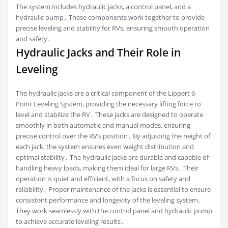
The system includes hydraulic jacks, a control panel, and a
hydraulic pump․ These components work together to provide
precise leveling and stability for RVs, ensuring smooth operation
and safety․
Hydraulic Jacks and Their Role in
Leveling
The hydraulic jacks are a critical component of the Lippert 6-
Point Leveling System, providing the necessary lifting force to
level and stabilize the RV․ These jacks are designed to operate
smoothly in both automatic and manual modes, ensuring
precise control over the RV’s position․ By adjusting the height of
each jack, the system ensures even weight distribution and
optimal stability․ The hydraulic jacks are durable and capable of
handling heavy loads, making them ideal for large RVs․ Their
operation is quiet and efficient, with a focus on safety and
reliability․ Proper maintenance of the jacks is essential to ensure
consistent performance and longevity of the leveling system․
They work seamlessly with the control panel and hydraulic pump
to achieve accurate leveling results․