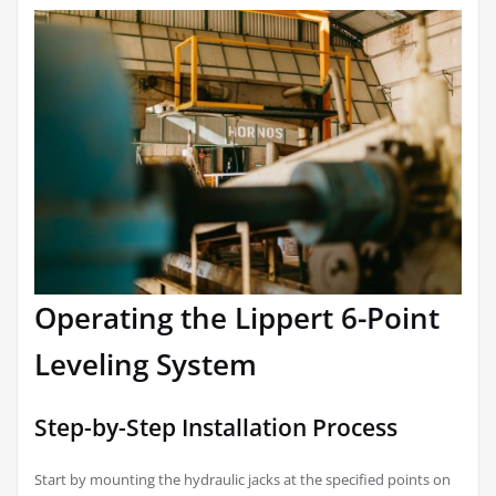
Operating the Lippert 6-Point
Leveling System
Step-by-Step Installation Process
Start by mounting the hydraulic jacks at the specified points on