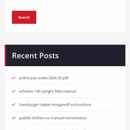
Search
Recent Posts
police pay scales 2024 25 pdf
schwinn 130 upright bike manual
hamburger helper stroganoff instructions
paddle shifters vs manual transmission