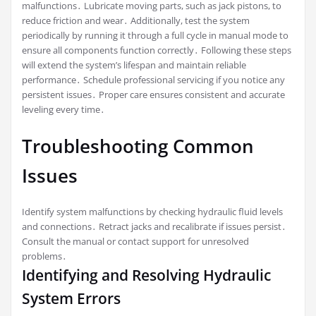
malfunctions․ Lubricate moving parts, such as jack pistons, to
reduce friction and wear․ Additionally, test the system
periodically by running it through a full cycle in manual mode to
ensure all components function correctly․ Following these steps
will extend the system’s lifespan and maintain reliable
performance․ Schedule professional servicing if you notice any
persistent issues․ Proper care ensures consistent and accurate
leveling every time․
Troubleshooting Common
Issues
Identify system malfunctions by checking hydraulic fluid levels
and connections․ Retract jacks and recalibrate if issues persist․
Consult the manual or contact support for unresolved
problems․
Identifying and Resolving Hydraulic
System Errors