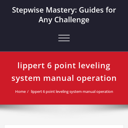
Skip
Stepwise Mastery: Guides for
to
content
Any Challenge
Toggle navigation
lippert 6 point leveling
system manual operation
Home
lippert 6 point leveling system manual operation