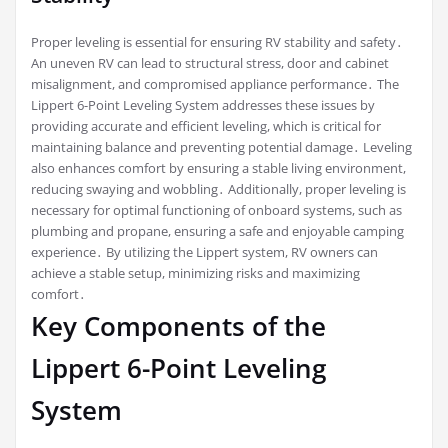
Proper leveling is essential for ensuring RV stability and safety․
An uneven RV can lead to structural stress, door and cabinet
misalignment, and compromised appliance performance․ The
Lippert 6-Point Leveling System addresses these issues by
providing accurate and efficient leveling, which is critical for
maintaining balance and preventing potential damage․ Leveling
also enhances comfort by ensuring a stable living environment,
reducing swaying and wobbling․ Additionally, proper leveling is
necessary for optimal functioning of onboard systems, such as
plumbing and propane, ensuring a safe and enjoyable camping
experience․ By utilizing the Lippert system, RV owners can
achieve a stable setup, minimizing risks and maximizing
comfort․
Key Components of the
Lippert 6-Point Leveling
System