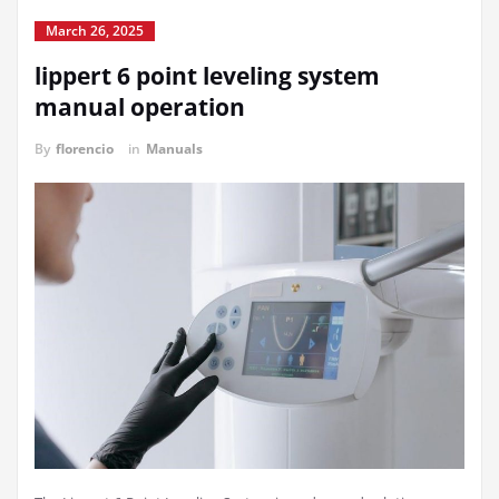
March 26, 2025
lippert 6 point leveling system
manual operation
By
florencio
in
Manuals