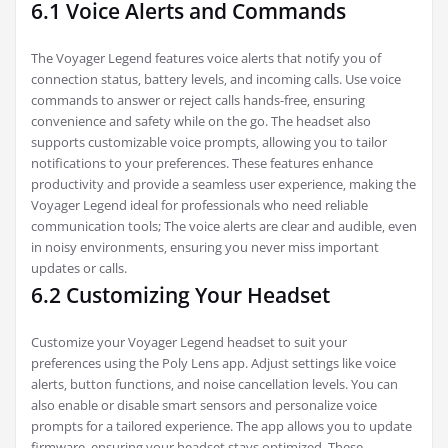
6.1 Voice Alerts and Commands
The Voyager Legend features voice alerts that notify you of
connection status‚ battery levels‚ and incoming calls. Use voice
commands to answer or reject calls hands-free‚ ensuring
convenience and safety while on the go. The headset also
supports customizable voice prompts‚ allowing you to tailor
notifications to your preferences. These features enhance
productivity and provide a seamless user experience‚ making the
Voyager Legend ideal for professionals who need reliable
communication tools; The voice alerts are clear and audible‚ even
in noisy environments‚ ensuring you never miss important
updates or calls.
6.2 Customizing Your Headset
Customize your Voyager Legend headset to suit your
preferences using the Poly Lens app. Adjust settings like voice
alerts‚ button functions‚ and noise cancellation levels. You can
also enable or disable smart sensors and personalize voice
prompts for a tailored experience. The app allows you to update
firmware‚ ensuring your headset stays optimized. These