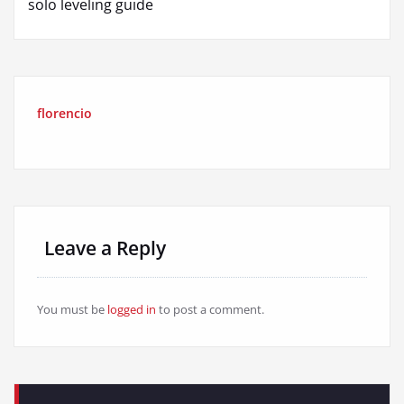
solo leveling guide
florencio
Leave a Reply
You must be
logged in
to post a comment.