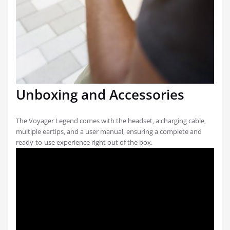
Unboxing and Accessories
The Voyager Legend comes with the headset‚ a charging cable‚
multiple eartips‚ and a user manual‚ ensuring a complete and
ready-to-use experience right out of the box.