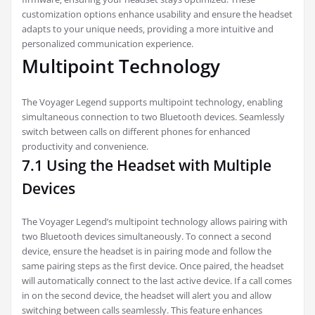
customization options enhance usability and ensure the headset
adapts to your unique needs‚ providing a more intuitive and
personalized communication experience.
Multipoint Technology
The Voyager Legend supports multipoint technology‚ enabling
simultaneous connection to two Bluetooth devices. Seamlessly
switch between calls on different phones for enhanced
productivity and convenience.
7.1 Using the Headset with Multiple
Devices
The Voyager Legend’s multipoint technology allows pairing with
two Bluetooth devices simultaneously. To connect a second
device‚ ensure the headset is in pairing mode and follow the
same pairing steps as the first device. Once paired‚ the headset
will automatically connect to the last active device. If a call comes
in on the second device‚ the headset will alert you and allow
switching between calls seamlessly. This feature enhances