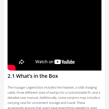
2.1 What’s in the Box
The Voyager Legend box includes the headset‚ a USB charging
cable‚ three different sizes of eartips for a customizable fit‚ and a
detailed user manual. Additionally‚ some versions may include a
carrying case for convenient storage and travel. These
accessories ensure that users have everything needed to start