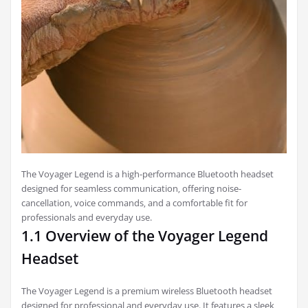
The Voyager Legend is a high-performance Bluetooth headset
designed for seamless communication‚ offering noise-
cancellation‚ voice commands‚ and a comfortable fit for
professionals and everyday use.
1.1 Overview of the Voyager Legend
Headset
The Voyager Legend is a premium wireless Bluetooth headset
designed for professional and everyday use. It features a sleek‚