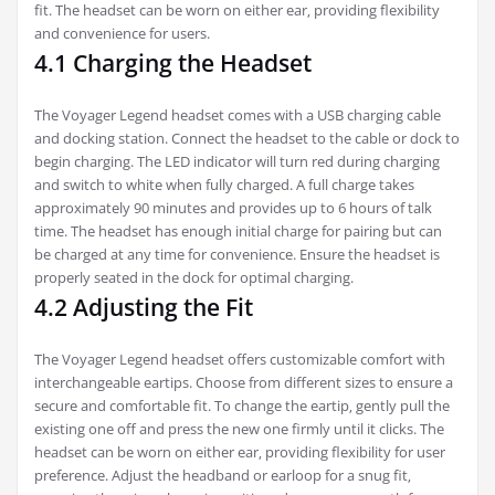
fit. The headset can be worn on either ear‚ providing flexibility
and convenience for users.
4.1 Charging the Headset
The Voyager Legend headset comes with a USB charging cable
and docking station. Connect the headset to the cable or dock to
begin charging. The LED indicator will turn red during charging
and switch to white when fully charged. A full charge takes
approximately 90 minutes and provides up to 6 hours of talk
time. The headset has enough initial charge for pairing but can
be charged at any time for convenience. Ensure the headset is
properly seated in the dock for optimal charging.
4.2 Adjusting the Fit
The Voyager Legend headset offers customizable comfort with
interchangeable eartips. Choose from different sizes to ensure a
secure and comfortable fit. To change the eartip‚ gently pull the
existing one off and press the new one firmly until it clicks. The
headset can be worn on either ear‚ providing flexibility for user
preference. Adjust the headband or earloop for a snug fit‚