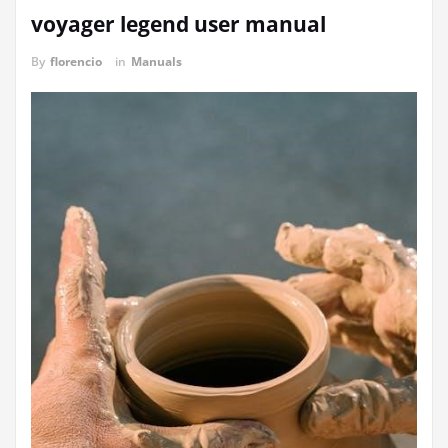
voyager legend user manual
By
florencio
in
Manuals