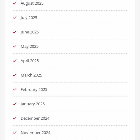
August 2025
July 2025
June 2025
May 2025
April 2025
March 2025
February 2025
January 2025
December 2024
November 2024