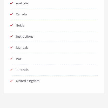
Australia
Canada
Guide
Instructions
Manuals
PDF
Tutorials
United Kingdom