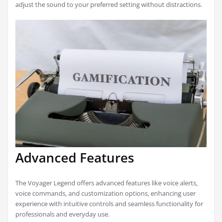
adjust the sound to your preferred setting without distractions.
Advanced Features
The Voyager Legend offers advanced features like voice alerts‚
voice commands‚ and customization options‚ enhancing user
experience with intuitive controls and seamless functionality for
professionals and everyday use.