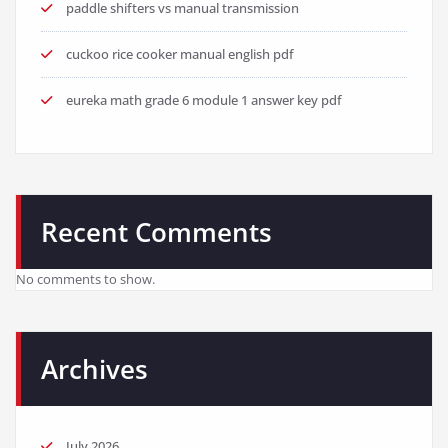
paddle shifters vs manual transmission
cuckoo rice cooker manual english pdf
eureka math grade 6 module 1 answer key pdf
Recent Comments
No comments to show.
Archives
July 2026