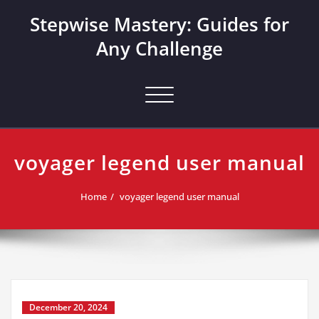
Skip
Stepwise Mastery: Guides for
to
content
Any Challenge
Toggle navigation
voyager legend user manual
Home
voyager legend user manual
December 20, 2024