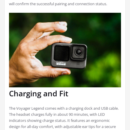
will confirm the successful pairing and connection status.
Charging and Fit
The Voyager Legend comes with a charging dock and USB cable.
The headset charges fully in about 90 minutes‚ with LED
indicators showing charge status. It features an ergonomic
design for all-day comfort‚ with adjustable ear tips for a secure