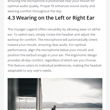
ensuring the microphone is positioned near your mouth for
optimal audio quality. Proper fit enhances sound clarity and
wearing comfort throughout the day.
4.3 Wearing on the Left or Right Ear
The Voyager Legend offers versatility by allowing wear on either
ear. To switch ears‚ simply rotate the headset and adjust the
earloop for comfort. The microphone will automatically orient
toward your mouth‚ ensuring clear audio. For optimal
performance‚ align the microphone below your mouth and
position the earbud snugly in your ear. The ergonomic design
provides all-day comfort‚ regardless of which ear you choose.
This feature caters to individual preferences‚ making the headset
adaptable to any user’s needs.