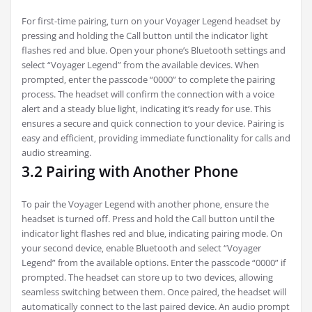
For first-time pairing‚ turn on your Voyager Legend headset by
pressing and holding the Call button until the indicator light
flashes red and blue. Open your phone’s Bluetooth settings and
select “Voyager Legend” from the available devices. When
prompted‚ enter the passcode “0000” to complete the pairing
process. The headset will confirm the connection with a voice
alert and a steady blue light‚ indicating it’s ready for use. This
ensures a secure and quick connection to your device. Pairing is
easy and efficient‚ providing immediate functionality for calls and
audio streaming.
3.2 Pairing with Another Phone
To pair the Voyager Legend with another phone‚ ensure the
headset is turned off. Press and hold the Call button until the
indicator light flashes red and blue‚ indicating pairing mode. On
your second device‚ enable Bluetooth and select “Voyager
Legend” from the available options. Enter the passcode “0000” if
prompted. The headset can store up to two devices‚ allowing
seamless switching between them. Once paired‚ the headset will
automatically connect to the last paired device. An audio prompt