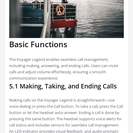
Basic Functions
The Voyager Legend enables seamless call management‚
including making‚ answering‚ and ending calls. Users can mute
calls and adjust volume effortlessly‚ ensuring a smooth
communication experience.
5.1 Making‚ Taking‚ and Ending Calls
Making calls on the Voyager Legend is straightforward—use
voice dialing or press the Call button. To take a call‚ press the Call
button or let the headset auto-answer. Ending a call is done by
pressing the same button. The headset supports voice alerts for
call status and includes sensors for seamless call management.
An LED indicator provides visual feedback‚ and audio prompts