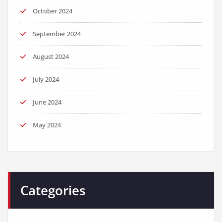
October 2024
September 2024
August 2024
July 2024
June 2024
May 2024
Categories