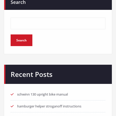
Search
Search
Recent Posts
schwinn 130 upright bike manual
hamburger helper stroganoff instructions