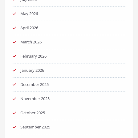
May 2026
April 2026
March 2026
February 2026
January 2026
December 2025
November 2025
October 2025
September 2025