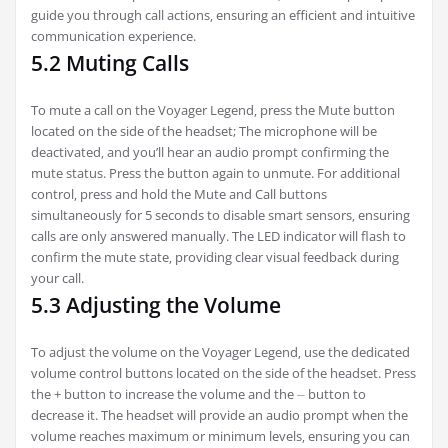
guide you through call actions‚ ensuring an efficient and intuitive
communication experience.
5.2 Muting Calls
To mute a call on the Voyager Legend‚ press the Mute button
located on the side of the headset; The microphone will be
deactivated‚ and you’ll hear an audio prompt confirming the
mute status. Press the button again to unmute. For additional
control‚ press and hold the Mute and Call buttons
simultaneously for 5 seconds to disable smart sensors‚ ensuring
calls are only answered manually. The LED indicator will flash to
confirm the mute state‚ providing clear visual feedback during
your call.
5.3 Adjusting the Volume
To adjust the volume on the Voyager Legend‚ use the dedicated
volume control buttons located on the side of the headset. Press
the + button to increase the volume and the ⏤ button to
decrease it. The headset will provide an audio prompt when the
volume reaches maximum or minimum levels‚ ensuring you can