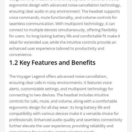
ergonomic design with advanced noise-cancellation technology‚
ensuring clear audio in any environment. The headset supports
voice commands‚ mute functionality‚ and volume controls for
seamless communication. With multipoint technology‚ it can
connect to multiple devices simultaneously‚ offering flexibility
for users. Its long-lasting battery life and comfortable fit make it
ideal for extended use‚ while the intuitive controls provide an
enhanced user experience tailored to productivity and
convenience.
1.2 Key Features and Benefits
The Voyager Legend offers advanced noise-cancellation‚
ensuring clear calls in noisy environments. It features voice
alerts‚ customizable settings‚ and multipoint technology for
connecting to two devices. The headset includes intuitive
controls for calls‚ mute‚ and volume‚ along with a comfortable
ergonomic design for all-day wear. Its long battery life and
compatibility with various devices make it a versatile choice for
professionals. Enhanced audio quality and seamless connectivity
further elevate the user experience‚ providing reliability and