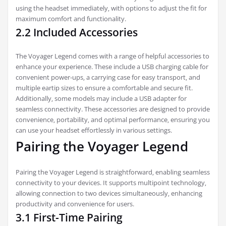
using the headset immediately‚ with options to adjust the fit for
maximum comfort and functionality.
2.2 Included Accessories
The Voyager Legend comes with a range of helpful accessories to
enhance your experience. These include a USB charging cable for
convenient power-ups‚ a carrying case for easy transport‚ and
multiple eartip sizes to ensure a comfortable and secure fit.
Additionally‚ some models may include a USB adapter for
seamless connectivity. These accessories are designed to provide
convenience‚ portability‚ and optimal performance‚ ensuring you
can use your headset effortlessly in various settings.
Pairing the Voyager Legend
Pairing the Voyager Legend is straightforward‚ enabling seamless
connectivity to your devices. It supports multipoint technology‚
allowing connection to two devices simultaneously‚ enhancing
productivity and convenience for users.
3.1 First-Time Pairing