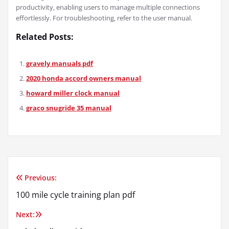
productivity‚ enabling users to manage multiple connections
effortlessly. For troubleshooting‚ refer to the user manual.
Related Posts:
gravely manuals pdf
2020 honda accord owners manual
howard miller clock manual
graco snugride 35 manual
Previous:
Post
100 mile cycle training plan pdf
navigation
Next: