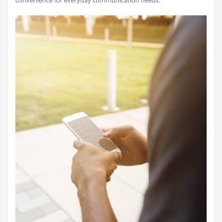
convenience for everyday communication needs.