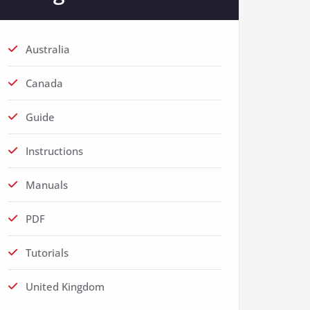
Australia
Canada
Guide
Instructions
Manuals
PDF
Tutorials
United Kingdom