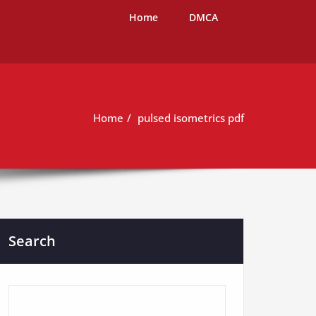
Home
DMCA
Home
pulsed isometrics pdf
Search