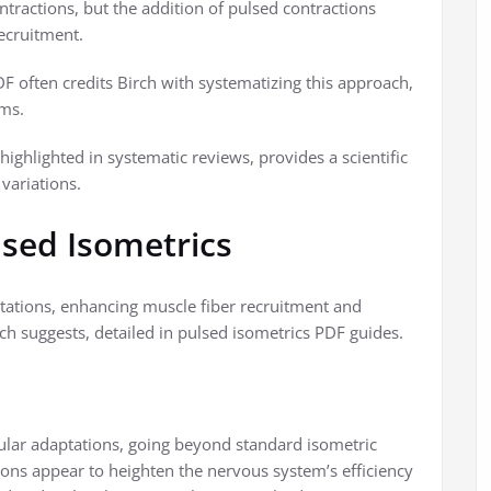
ntractions, but the addition of pulsed contractions
ecruitment.
F often credits Birch with systematizing this approach,
ams.
highlighted in systematic reviews, provides a scientific
variations.
lsed Isometrics
ations, enhancing muscle fiber recruitment and
arch suggests, detailed in pulsed isometrics PDF guides.
ular adaptations, going beyond standard isometric
tions appear to heighten the nervous system’s efficiency