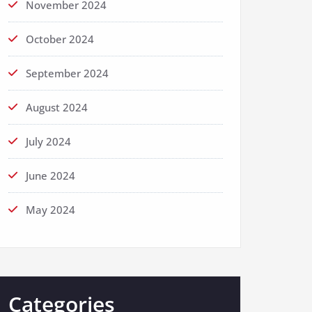
November 2024
October 2024
September 2024
August 2024
July 2024
June 2024
May 2024
Categories