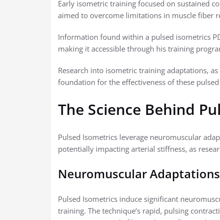
Early isometric training focused on sustained co
aimed to overcome limitations in muscle fiber r
Information found within a pulsed isometrics PD
making it accessible through his training progr
Research into isometric training adaptations, as 
foundation for the effectiveness of these pulsed 
The Science Behind Pu
Pulsed Isometrics leverage neuromuscular adapt
potentially impacting arterial stiffness, as rese
Neuromuscular Adaptations
Pulsed Isometrics induce significant neuromusc
training. The technique’s rapid, pulsing contrac