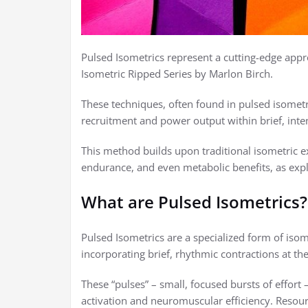
Pulsed Isometrics represent a cutting-edge appro
Isometric Ripped Series by Marlon Birch.
These techniques, often found in pulsed isomet
recruitment and power output within brief, inte
This method builds upon traditional isometric exe
endurance, and even metabolic benefits, as expl
What are Pulsed Isometrics?
Pulsed Isometrics are a specialized form of isome
incorporating brief, rhythmic contractions at th
These “pulses” – small, focused bursts of effort 
activation and neuromuscular efficiency. Resour