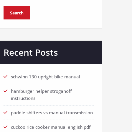
Search
Recent Posts
schwinn 130 upright bike manual
hamburger helper stroganoff
instructions
paddle shifters vs manual transmission
cuckoo rice cooker manual english pdf