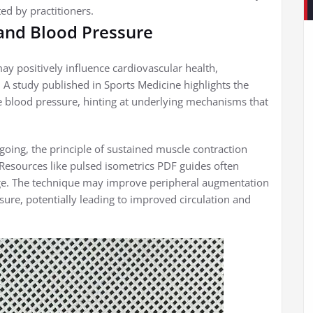
ted by practitioners.
 and Blood Pressure
y positively influence cardiovascular health,
e. A study published in Sports Medicine highlights the
ce blood pressure, hinting at underlying mechanisms that
going, the principle of sustained muscle contraction
 Resources like pulsed isometrics PDF guides often
ge. The technique may improve peripheral augmentation
ssure, potentially leading to improved circulation and