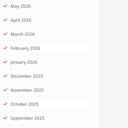
May 2026
April 2026
March 2026
February 2026
January 2026
December 2025
November 2025
October 2025
September 2025