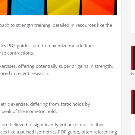
ach to strength training, detailed in resources like the
rics PDF guides, aim to maximize muscle fiber
nse contractions.
rcises, offering potentially superior gains in strength,
ored in recent research.
N
tric exercise, differing from static holds by
e peak of the isometric hold.
– are believed to significantly enhance muscle fiber
ces like a pulsed isometrics PDF guide, often referencing