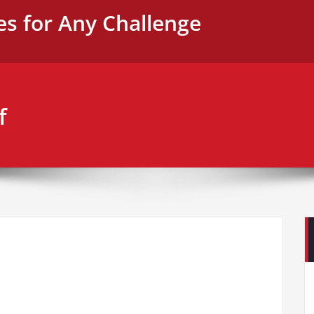
es for Any Challenge
f