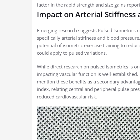
factor in the rapid strength and size gains repor
Impact on Arterial Stiffness
Emerging research suggests Pulsed Isometrics ma
specifically arterial stiffness and blood pressur
potential of isometric exercise training to redu
could apply to pulsed variations.
While direct research on pulsed isometrics is on
impacting vascular function is well-established.
mention these benefits as a secondary advanta
index, relating central and peripheral pulse pre
reduced cardiovascular risk.