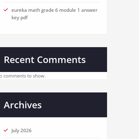
eureka math grade 6 module 1 answer
key pdf
Recent Comments
o comments to show.
Archives
July 2026