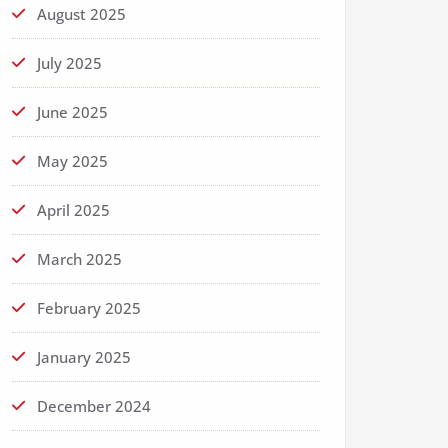
August 2025
July 2025
June 2025
May 2025
April 2025
March 2025
February 2025
January 2025
December 2024