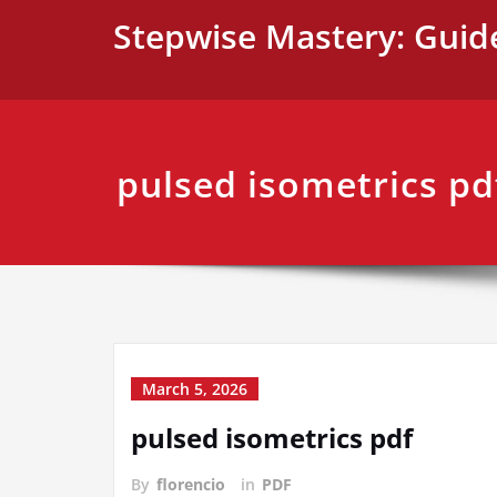
Skip
Stepwise Mastery: Guid
to
content
pulsed isometrics pd
March 5, 2026
pulsed isometrics pdf
By
florencio
in
PDF