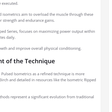
e executed.
ed isometrics aim to overload the muscle through these
ter strength and endurance gains.
ipped Series, focuses on maximizing power output within
tes daily.
owth and improve overall physical conditioning.
t of the Technique
y, Pulsed Isometrics as a refined technique is more
 Birch and detailed in resources like the Isometric Ripped
thods represent a significant evolution from traditional