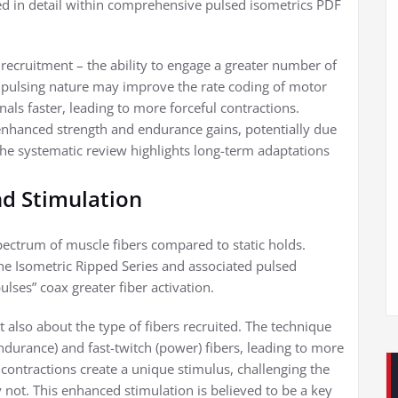
ined in detail within comprehensive pulsed isometrics PDF
recruitment – the ability to engage a greater number of
 pulsing nature may improve the rate coding of motor
als faster, leading to more forceful contractions.
enhanced strength and endurance gains, potentially due
he systematic review highlights long-term adaptations
nd Stimulation
spectrum of muscle fibers compared to static holds.
the Isometric Ripped Series and associated pulsed
lses” coax greater fiber activation.
t also about the type of fibers recruited. The technique
endurance) and fast-twitch (power) fibers, leading to more
ntractions create a unique stimulus, challenging the
 not. This enhanced stimulation is believed to be a key