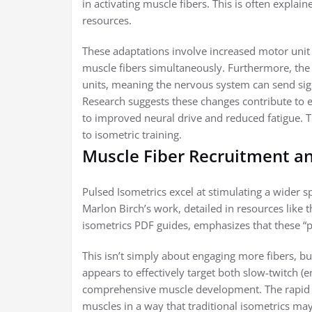
in activating muscle fibers. This is often expla
resources.
These adaptations involve increased motor unit 
muscle fibers simultaneously. Furthermore, the
units, meaning the nervous system can send sign
Research suggests these changes contribute to 
to improved neural drive and reduced fatigue. T
to isometric training.
Muscle Fiber Recruitment a
Pulsed Isometrics excel at stimulating a wider 
Marlon Birch’s work, detailed in resources like 
isometrics PDF guides, emphasizes that these “pu
This isn’t simply about engaging more fibers, bu
appears to effectively target both slow-twitch (
comprehensive muscle development. The rapid co
muscles in a way that traditional isometrics may