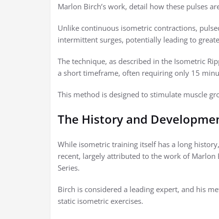
Marlon Birch’s work, detail how these pulses ar
Unlike continuous isometric contractions, puls
intermittent surges, potentially leading to grea
The technique, as described in the Isometric R
a short timeframe, often requiring only 15 minu
This method is designed to stimulate muscle gr
The History and Developmen
While isometric training itself has a long histor
recent, largely attributed to the work of Marlon
Series.
Birch is considered a leading expert, and his me
static isometric exercises.